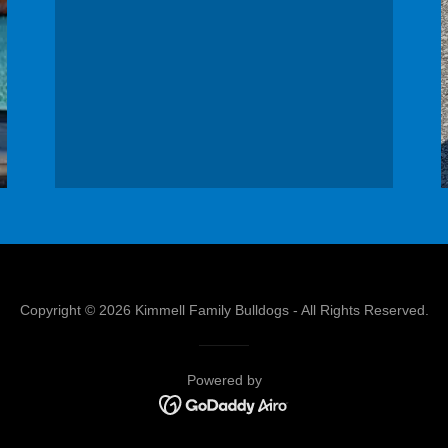
Copyright © 2026 Kimmell Family Bulldogs - All Rights Reserved.
Powered by