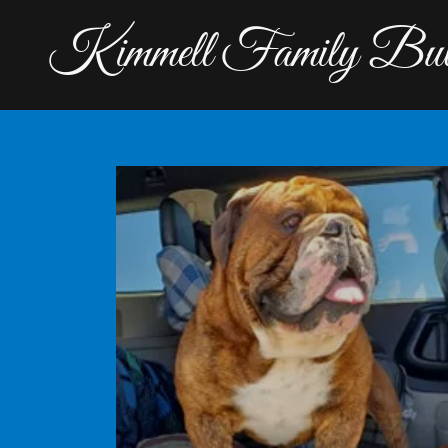
Kimmell Family Bul