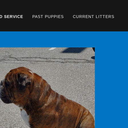
D SERVICE
PAST PUPPIES
CURRENT LITTERS