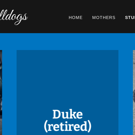
ldogs
HOME
MOTHERS
STU
Duke
(retired)